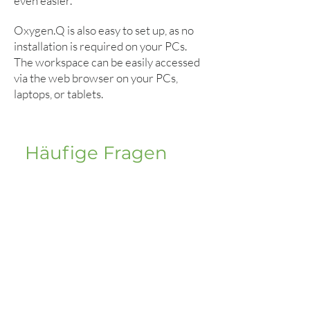
even easier.
Oxygen.Q is also easy to set up, as no
installation is required on your PCs.
The workspace can be easily accessed
via the web browser on your PCs,
laptops, or tablets.
Häufige Fragen
FAQ Clinics
How many workstations/call-
up stations are possible?
In principle, there is no limit to the
number of call modules and