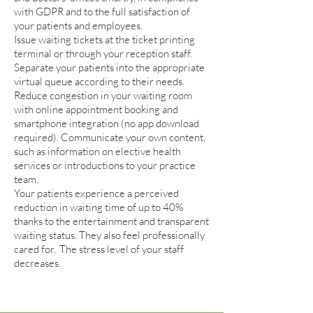
with GDPR and to the full satisfaction of
your patients and employees.
Issue waiting tickets at the ticket printing
terminal or through your reception staff.
Separate your patients into the appropriate
virtual queue according to their needs.
Reduce congestion in your waiting room
with online appointment booking and
smartphone integration (no app download
required). Communicate your own content,
such as information on elective health
services or introductions to your practice
team.
Your patients experience a perceived
reduction in waiting time of up to 40%
thanks to the entertainment and transparent
waiting status. They also feel professionally
cared for.
The stress level of your staff
decreases.