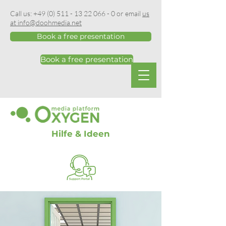
Call us:
+49 (0) 511 - 13 22 066 - 0
or email
us
at info@doohmedia.net
Book a free presentation
Book a free presentation
Hilfe & Ideen