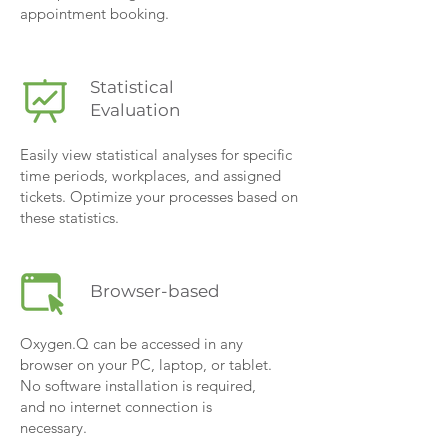
appointment booking.
Statistical
Evaluation
Easily view statistical analyses for specific
time periods, workplaces, and assigned
tickets. Optimize your processes based on
these statistics.
Browser-based
Oxygen.Q can be accessed in any
browser on your PC, laptop, or tablet.
No software installation is required,
and no internet connection is
necessary.