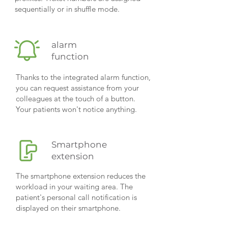
sequentially or in shuffle mode.
alarm
function
Thanks to the integrated alarm function,
you can request assistance from your
colleagues at the touch of a button.
Your patients won't notice anything.
Smartphone
extension
The smartphone extension reduces the
workload in your waiting area. The
patient's personal call notification is
displayed on their smartphone.