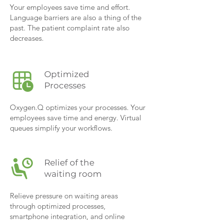
Your employees save time and effort.
Language barriers are also a thing of the
past. The patient complaint rate also
decreases.
Optimized
Processes
Oxygen.Q optimizes your processes. Your
employees save time and energy. Virtual
queues simplify your workflows.
Relief of the
waiting room
Relieve pressure on waiting areas
through optimized processes,
smartphone integration, and online