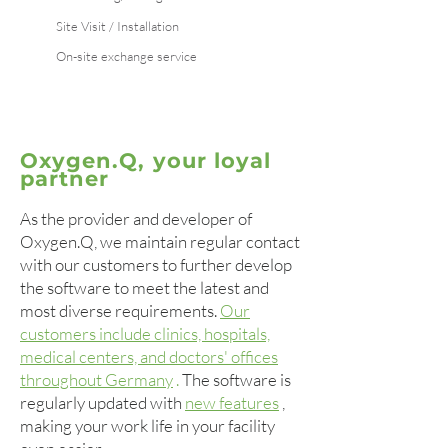
Site Visit / Installation
On-site exchange service
Oxygen.Q, your loyal
partner
As the provider and developer of
Oxygen.Q, we maintain regular contact
with our customers to further develop
the software to meet the latest and
most diverse requirements.
Our
customers include clinics, hospitals,
medical centers, and doctors' offices
throughout Germany
.
The software is
regularly updated with
new features
,
making your work life in your facility