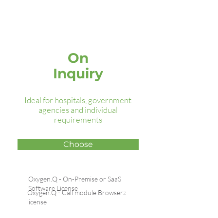
Oxygen.Q
Premium
On
Inquiry
Ideal for hospitals, government
agencies and individual
requirements
Choose
Oxygen.Q - On-Premise or SaaS
Software License
Oxygen.Q - Call module Browserz
license