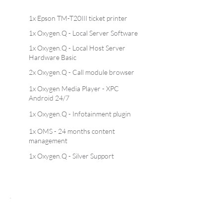
1x Epson TM-T20III ticket printer
1x Oxygen.Q - Local Server Software
1x Oxygen.Q - Local Host Server
Hardware Basic
2x Oxygen.Q - Call module browser
1x Oxygen Media Player - XPC
Android 24/7
1x Oxygen.Q - Infotainment plugin
1x OMS - 24 months content
management
1x Oxygen.Q - Silver Support
Oxyg
en.Q