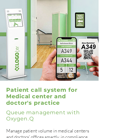
Patient call system for
Medical center and
doctor's practice
Queue management with
Oxygen.Q
Manage patient volume in medical centers
and doctors' offices smartly, in compliance