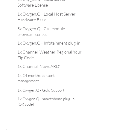
Software License
1x Oxygen.Q - Local Host Server
Hardware Basic
5x Oxygen.Q - Call module
browser licenses
1x Oxygen.Q - Infotainment plug-in
1x Channel 'Weather Regional Your
Zip Code'
1x Channel 'News ARD'
1x 24 months content
management
1x Oxygen.Q - Gold Support
1x Oxygen.Q - smartphone plug-in
(QR code)