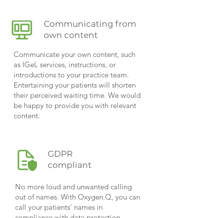
Communicating from
own content
Communicate your own content, such
as IGeL services, instructions, or
introductions to your practice team.
Entertaining your patients will shorten
their perceived waiting time. We would
be happy to provide you with relevant
content.
GDPR
compliant
No more loud and unwanted calling
out of names. With Oxygen.Q, you can
call your patients' names in
compliance with data protection