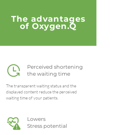
The advantages
of Oxygen.Q
Perceived shortening
the waiting time
The transparent waiting status and the
displayed content reduce the perceived
waiting time of your patients.
Lowers
Stress potential