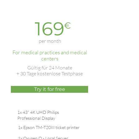
Best-
Basic
seller
169
€
per month
For medical practices and medical
centers
Gültig für 24 Monate
+ 30 Tage kostenlose Testphase
Try it for free
1x 43" 4K UHD Philips
Professional Display
1x Epson TM-T20III ticket printer
1x Oxygen.Q - Local Server