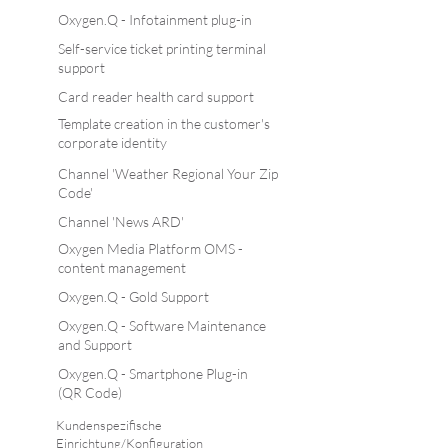
Oxygen.Q - Infotainment plug-in
Self-service ticket printing terminal
support
Card reader health card support
Template creation in the customer's
corporate identity
Channel 'Weather Regional Your Zip
Code'
Channel 'News ARD'
Oxygen Media Platform OMS -
content management
Oxygen.Q - Gold Support
Oxygen.Q - Software Maintenance
and Support
Oxygen.Q - Smartphone Plug-in
(QR Code)
Kundenspezifische
Einrichtung/Konfiguration