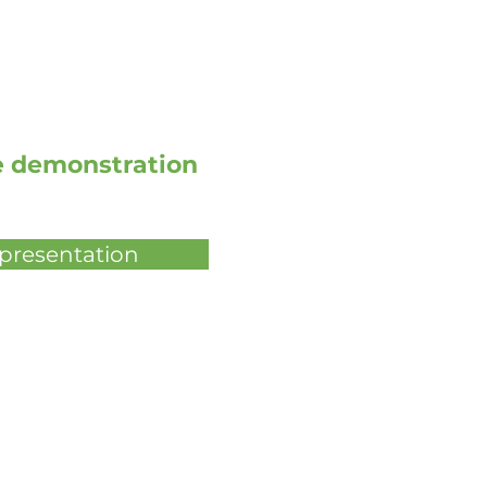
ve demonstration
 presentation