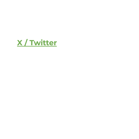
X / Twitter