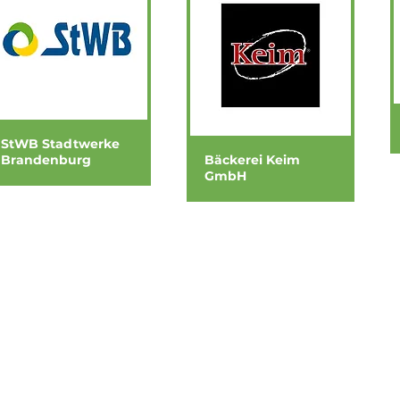
StWB Stadtwerke
Brandenburg
Bäckerei Keim
GmbH