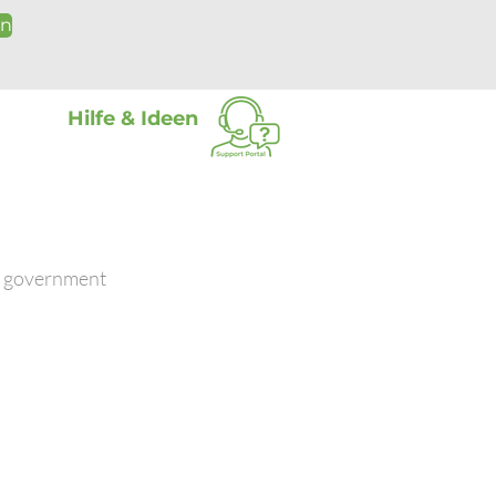
on
Hilfe & Ideen
nd government