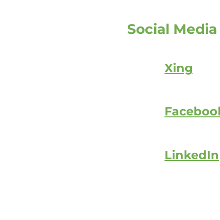
Social Media
Xing
Faceboo
LinkedIn