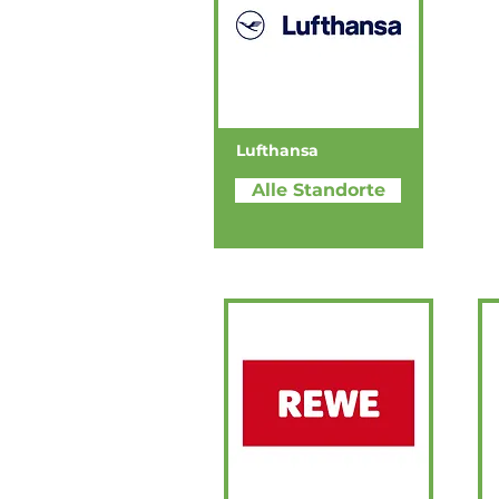
Lufthansa
Alle Standorte