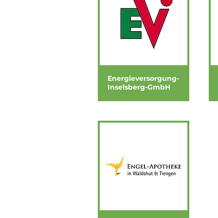
Energieversorgung-
Inselsberg-GmbH