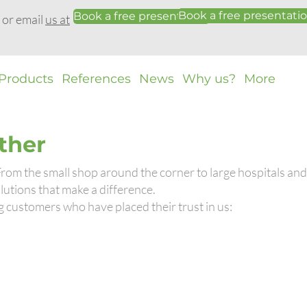
Book a free presentati
Book a free presentation
0 or email
us at
Products
References
News
Why us?
More
ther
 From the small shop around the corner to large hospitals a
utions that make a difference.
g customers who have placed their trust in us: