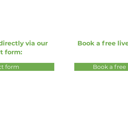
irectly via our
Book a free li
t form:
t form
Book a free