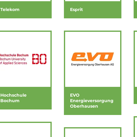
Telekom
Esprit
Hochschule
EVO
Bochum
Energieversorgung
Oberhausen