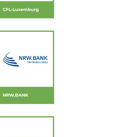
CFL-Luxemburg
NRW.BANK