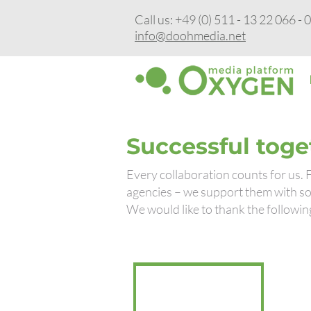
Call us: +49 (0) 511 - 13 22 066 - 
info@doohmedia.net
Successful toge
Every collaboration counts for us.
agencies – we support them with sol
We would like to thank the followin