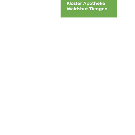
Kloster Apotheke
Waldshut Tiengen
address
DOOH media GmbH
Frankenring 18
30855 Langenhagen
Germany