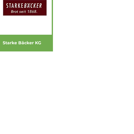
Starke Bäcker KG