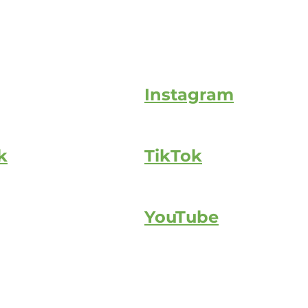
Instagram
k
TikTok
YouTube