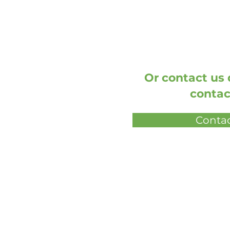
Or contact us d
contac
Contac