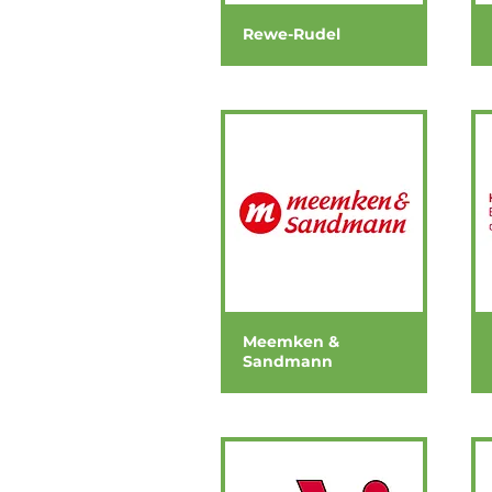
Rewe-Rudel
Meemken &
Sandmann