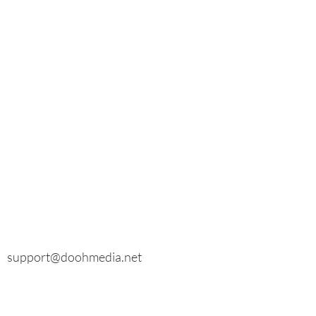
E-mail
General inquiries:
info@doohmedia.net
In case of technical problems:
support@doohmedia.net