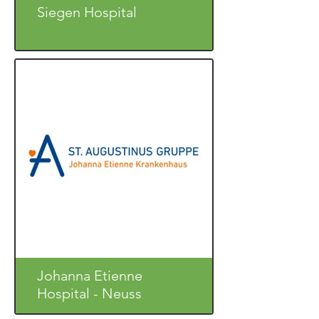
Siegen Hospital
Johanna Etienne
Hospital - Neuss