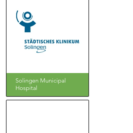
Solingen Municipal
Hospital