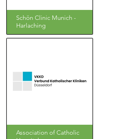
Schön Clinic Munich -
Harlaching
Association of Catholic