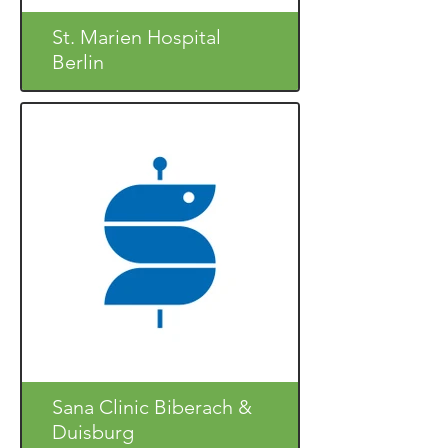
St. Marien Hospital
Berlin
Sana Clinic Biberach &
Duisburg