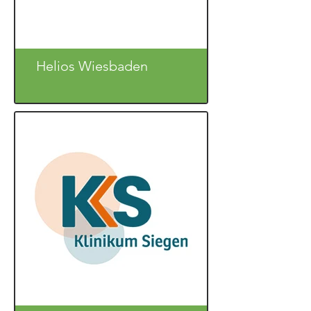
Helios Wiesbaden