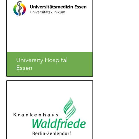
University Hospital
Essen