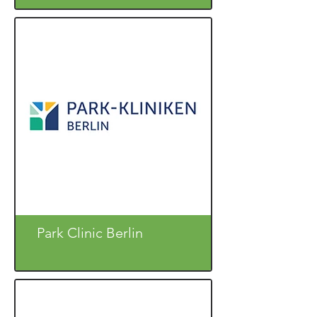
Park Clinic Berlin