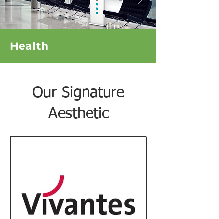
Health
Our Signature
Aesthetic