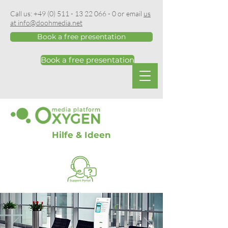
Call us:
+49 (0) 511 - 13 22 066 - 0
or email
us
at info@doohmedia.net
Book a free presentation
Book a free presentation
Hilfe & Ideen