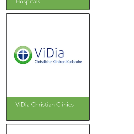
Hospitals
ViDia Christian Clinics