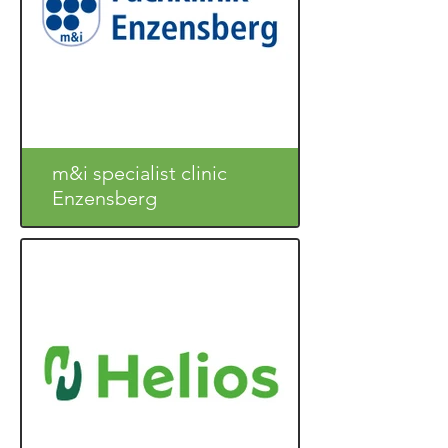
m&i specialist clinic
Enzensberg