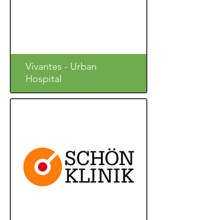
Vivantes - Urban
Hospital