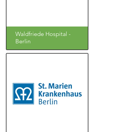
Waldfriede Hospital -
Berlin