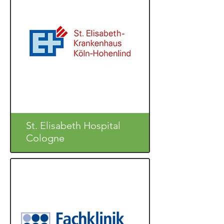
St. Elisabeth Hospital
Cologne