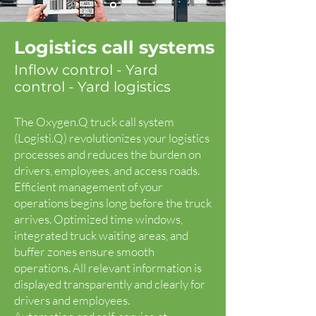
Logistics call systems
Inflow control - Yard
control - Yard logistics
The Oxygen.Q truck call system
(Logisti.Q) revolutionizes your logistics
processes and reduces the burden on
drivers, employees, and access roads.
Efficient management of your
operations begins long before the truck
arrives. Optimized time windows,
integrated truck waiting areas, and
buffer zones ensure smooth
operations. All relevant information is
displayed transparently and clearly for
drivers and employees.