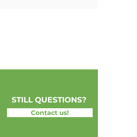
STILL QUESTIONS?
Contact us!