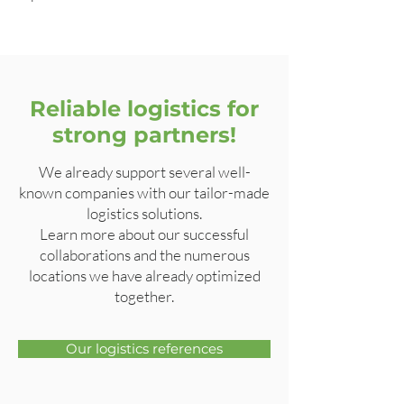
Reliable logistics for
strong partners!
We already support several well-
known companies with our tailor-made
logistics solutions.
Learn more about our successful
collaborations and the numerous
locations we have already optimized
together.
Our logistics references