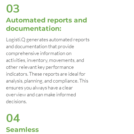
03
Automated reports and
documentation:
Logisti.Q generates automated reports
and documentation that provide
comprehensive information on
activities, inventory, movements, and
other relevant key performance
indicators. These reports are ideal for
analysis, planning, and compliance. This
ensures you always have a clear
overview and can make informed
decisions.
04
Seamless