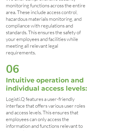
monitoring functions across the entire
area. These include access control,
hazardous materials monitoring, and
compliance with regulations and
standards. This ensures the safety of
your employees and facilities while
meeting all relevant legal
requirements.
06
Intuitive operation and
individual access levels:
Logisti.Q features a user-friendly
interface that offers various user roles
and access levels. This ensures that
employees can only access the
information and functions relevant to