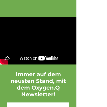
Immer auf dem
neusten Stand, mit
dem Oxygen.Q
Newsletter!