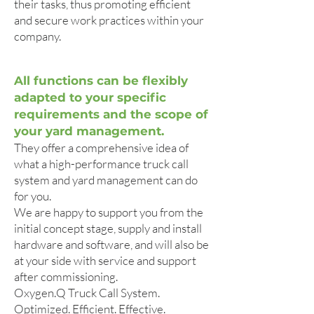
their tasks, thus promoting efficient
and secure work practices within your
company.
All functions can be flexibly
adapted to your specific
requirements and the scope of
your yard management.
They offer a comprehensive idea of
what a high-performance truck call
system and yard management can do
for you.
We are happy to support you from the
initial concept stage, supply and install
hardware and software, and will also be
at your side with service and support
after commissioning.
Oxygen.Q Truck Call System.
Optimized. Efficient. Effective.