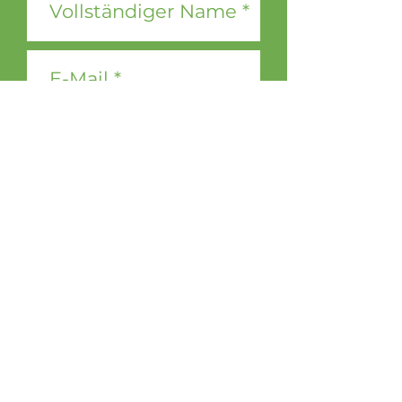
Ja, ich möchte den DOOH
media Newsletter erhalten.
Jetzt abonnieren
Contact &
Legal