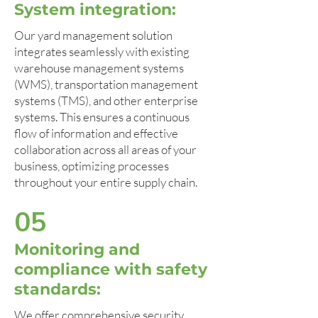
System integration:
Our yard management solution
integrates seamlessly with existing
warehouse management systems
(WMS), transportation management
systems (TMS), and other enterprise
systems. This ensures a continuous
flow of information and effective
collaboration across all areas of your
business, optimizing processes
throughout your entire supply chain.
05
Monitoring and
compliance with safety
standards:
We offer comprehensive security