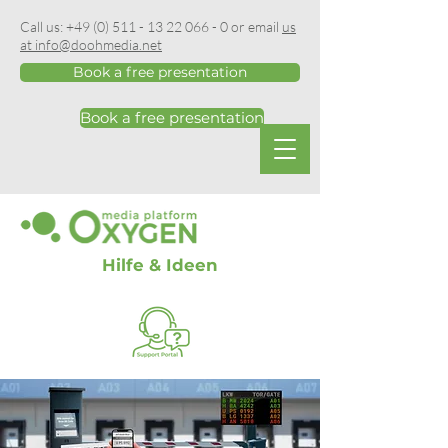
Call us:
+49 (0) 511 - 13 22 066 - 0
or email
us
at info@doohmedia.net
Book a free presentation
Book a free presentation
Hilfe & Ideen