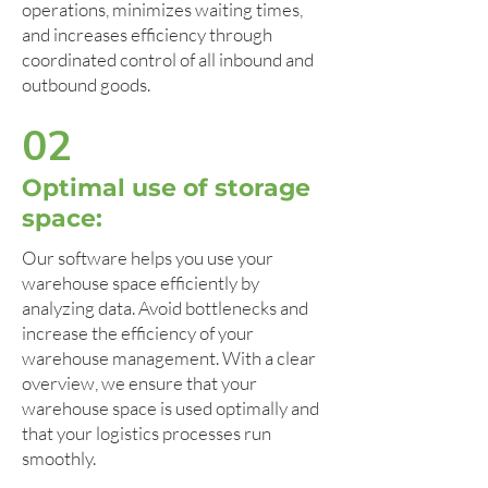
operations, minimizes waiting times,
and increases efficiency through
coordinated control of all inbound and
outbound goods.
02
Optimal use of storage
space:
Our software helps you use your
warehouse space efficiently by
analyzing data. Avoid bottlenecks and
increase the efficiency of your
warehouse management. With a clear
overview, we ensure that your
warehouse space is used optimally and
that your logistics processes run
smoothly.