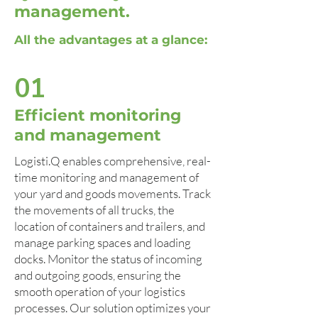
management.
All the advantages at a glance:
01
Efficient monitoring
and management
Logisti.Q enables comprehensive, real-
time monitoring and management of
your yard and goods movements. Track
the movements of all trucks, the
location of containers and trailers, and
manage parking spaces and loading
docks. Monitor the status of incoming
and outgoing goods, ensuring the
smooth operation of your logistics
processes. Our solution optimizes your