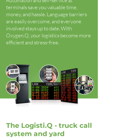
Automation and self-service at
terminals save you valuable time,
money, and hassle. Language barriers
are easily overcome, and everyone
involved stays up to date. With
Oxygen.Q, your logistics become more
efficient and stress-free.
The Logisti.Q - truck call
system and yard