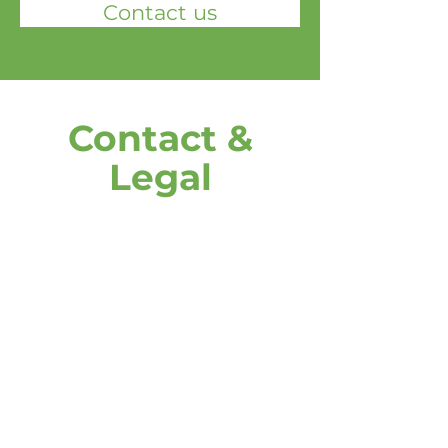
Contact us
Contact &
Legal
address
DOOH media GmbH
Frankenring 18
30855 Langenhagen
Germany
Give us a call