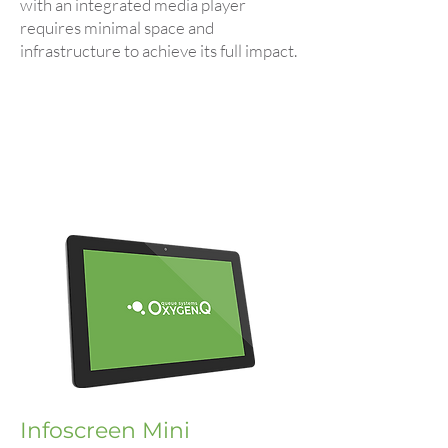
with an integrated media player
requires minimal space and
infrastructure to achieve its full impact.
Infoscreen Mini