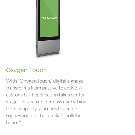
Oxygen Touch
With "Oxygen.Touch," digital signage
transforms from passive to active. A
custom-built application takes center
stage. This can encompass everything
from property searches to recipe
suggestions or the familiar "bulletin
board."