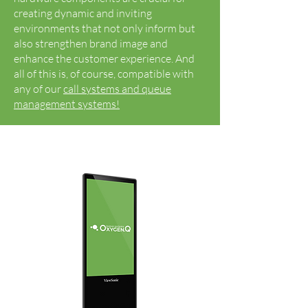
creating dynamic and inviting
environments that not only inform but
also strengthen brand image and
enhance the customer experience. And
all of this is, of course, compatible with
any of our
call systems and queue
management systems!