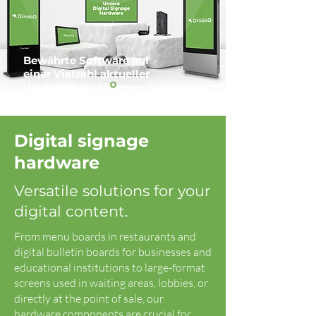
Bewährte Software auf
einer Vielzahl aktueller
Hardware-Platformen.
Digital signage
hardware
Versatile solutions for your
digital content.
From menu boards in restaurants and
digital bulletin boards for businesses and
educational institutions to large-format
screens used in waiting areas, lobbies, or
directly at the point of sale, our
hardware components are crucial for