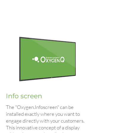
Info screen
The "Oxygen.Infoscreen" can be
installed exactly where you want to
engage directly with your customers.
This innovative concept of a display