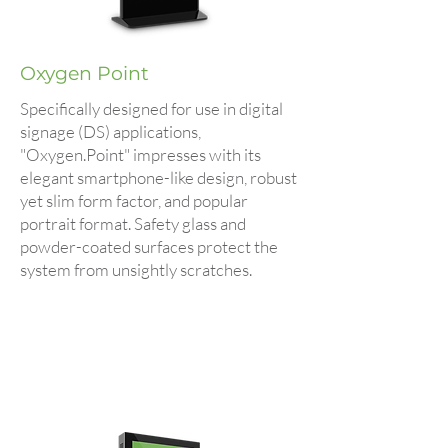
Oxygen Point
Specifically designed for use in digital
signage (DS) applications,
"Oxygen.Point" impresses with its
elegant smartphone-like design, robust
yet slim form factor, and popular
portrait format. Safety glass and
powder-coated surfaces protect the
system from unsightly scratches.