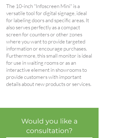
The 10-inch "Infoscreen Mini" is a
versatile tool for digital signage, ideal
for labeling doors and specific areas. It
also serves perfectly as a compact
screen for counters or other zones
where you want to provide targeted
information or encourage purchases.
Furthermore, this small monitor is ideal
for use in waiting rooms or as an
interactive element in showrooms to
provide customers with important
details about new products or services.
Would you like a
consultation?