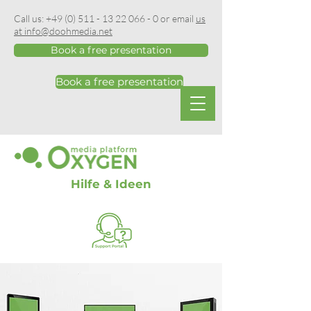
Call us:
+49 (0) 511 - 13 22 066 - 0
or email
us
at info@doohmedia.net
Book a free presentation
Book a free presentation
Hilfe & Ideen