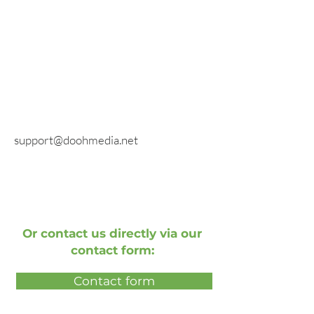
fax
E-mail
General inquiries:
info@doohmedia.net
In case of technical problems:
support@doohmedia.net
Or contact us directly via our
contact form:
Contact form