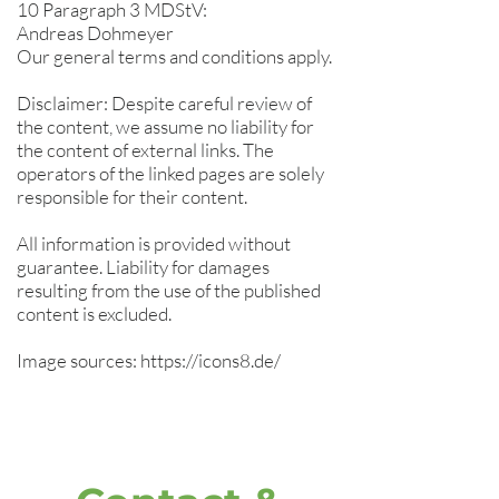
10 Paragraph 3 MDStV:
Andreas Dohmeyer
Our general terms and conditions apply.
Disclaimer: Despite careful review of
the content, we assume no liability for
the content of external links. The
operators of the linked pages are solely
responsible for their content.
All information is provided without
guarantee. Liability for damages
resulting from the use of the published
content is excluded.
Image sources:
https://icons8.de/