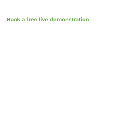
Book a free live demonstration
Book a free presentation
Social Media
Xing
Facebook