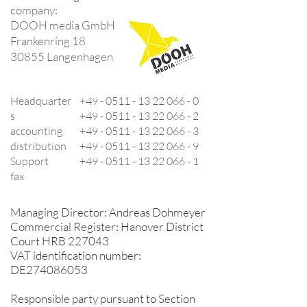
company:
DOOH media GmbH
Frankenring 18
30855 Langenhagen
Headquarter
+49 -
0511 - 13 22 066 - 0
s
+49 -
0511 - 13 22 066 - 2
accounting
+49 -
0511 - 13 22 066 - 3
distribution
+49 -
0511 - 13 22 066 - 9
Support
+49 -
0511 - 13 22 066 - 1
fax
Managing Director: Andreas Dohmeyer
Commercial Register: Hanover District
Court HRB 227043
VAT identification number:
DE274086053
Responsible party pursuant to Section