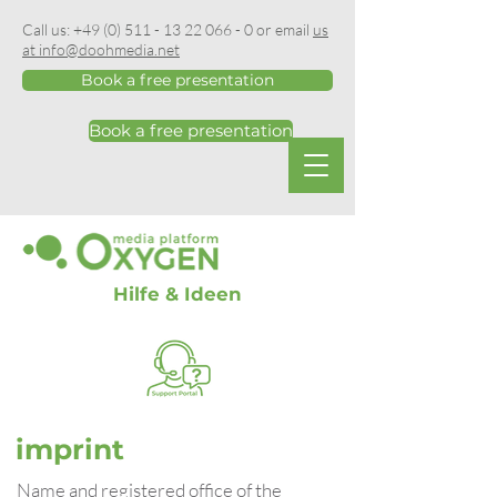
Call us:
+49 (0) 511 - 13 22 066 - 0
or email
us
at info@doohmedia.net
Book a free presentation
Book a free presentation
Hilfe & Ideen
imprint
Name and registered office of the