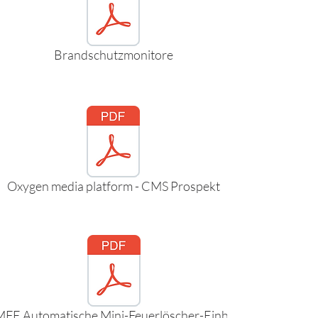
Brandschutzmonitore
Oxygen media platform - CMS Prospekt
FE Automatische Mini-Feuerlöscher-Einheit