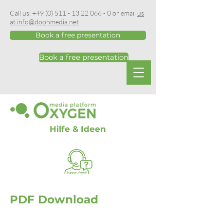
Call us:
+49 (0) 511 - 13 22 066 - 0
or email
us
at info@doohmedia.net
Book a free presentation
Book a free presentation
Hilfe & Ideen
PDF Download