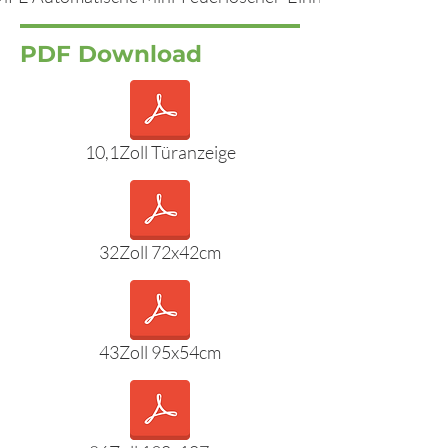
PDF Download
10,1Zoll Türanzeige
32Zoll 72x42cm
43Zoll 95x54cm