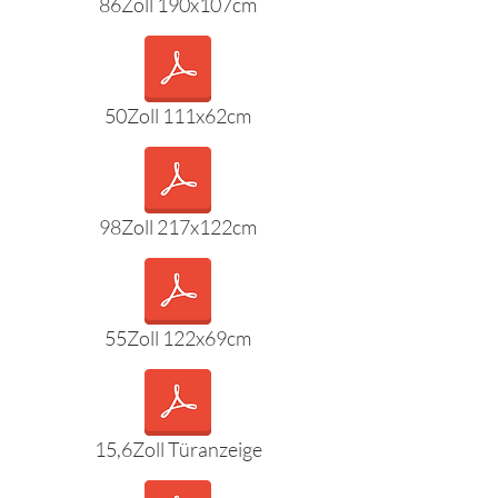
86Zoll 190x107cm
50Zoll 111x62cm
98Zoll 217x122cm
55Zoll 122x69cm
15,6Zoll Türanzeige