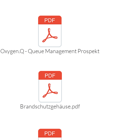
Oxygen.Q - Queue Management Prospekt
Brandschutzgehäuse.pdf