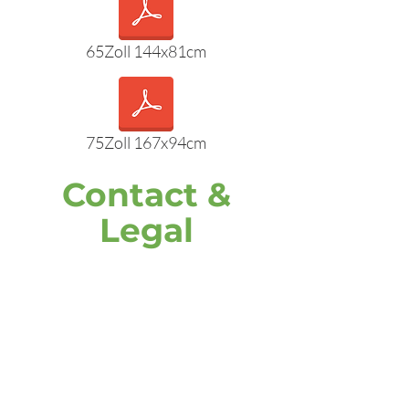
65Zoll 144x81cm
75Zoll 167x94cm
Contact &
Legal
address
DOOH media GmbH
Frankenring 18
30855 Langenhagen