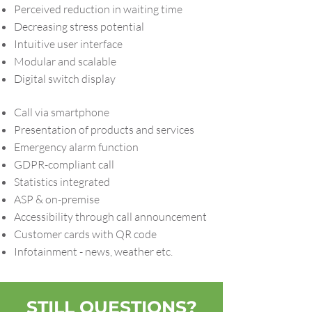
Perceived reduction in waiting time
Decreasing stress potential
Intuitive user interface
Modular and scalable
Digital switch display
Call via smartphone
Presentation of products and services
Emergency alarm function
GDPR-compliant call
Statistics integrated
ASP & on-premise
Accessibility through call announcement
Customer cards with QR code
Infotainment - news, weather etc.
STILL QUESTIONS?