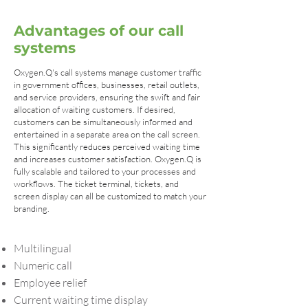
Advantages of our call
systems
Oxygen.Q's call systems manage customer traffic
in government offices, businesses, retail outlets,
and service providers, ensuring the swift and fair
allocation of waiting customers. If desired,
customers can be simultaneously informed and
entertained in a separate area on the call screen.
This significantly reduces perceived waiting time
and increases customer satisfaction. Oxygen.Q is
fully scalable and tailored to your processes and
workflows. The ticket terminal, tickets, and
screen display can all be customized to match your
branding.
Multilingual
Numeric call
Employee relief
Current waiting time display