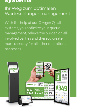
systems
Ihr Weg zum optimalen
Warteschlangenmanagement
With the help of our Oxygen.Q call
systems, you optimize your queue
management, relieve the burden on all
involved parties and thereby create
more capacity for all other operational
processes.