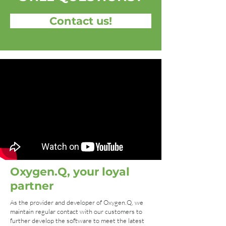
Contact us!
Oxygen.Q, your loyal
partner
As the provider and developer of Oxygen.Q, we
maintain regular contact with our customers to
further develop the software to meet the latest