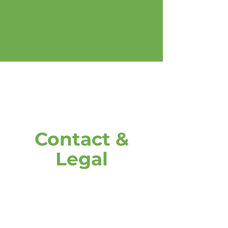
Contact &
Legal
address
DOOH media GmbH