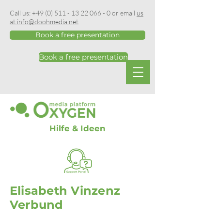
Call us:
+49 (0) 511 - 13 22 066 - 0
or email
us
at info@doohmedia.net
Book a free presentation
Book a free presentation
Hilfe & Ideen
Elisabeth Vinzenz
Verbund