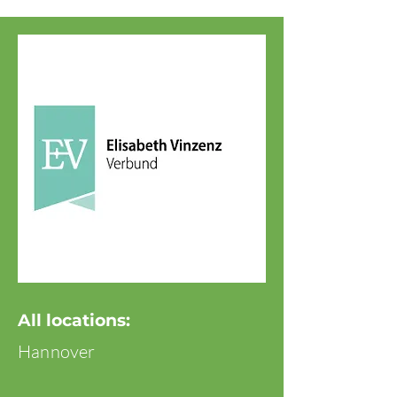
All locations:
Hannover