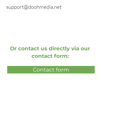
support@doohmedia.net
Or contact us directly via our
contact form:
Contact form
Book a free live demonstration
Book a free presentation