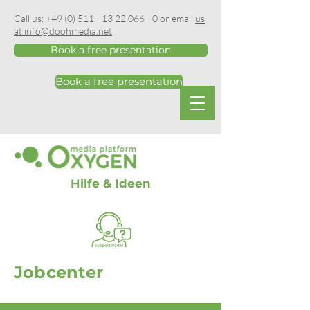
Call us:
+49 (0) 511 - 13 22 066 - 0
or email
us
at info@doohmedia.net
Book a free presentation
Book a free presentation
Hilfe & Ideen
Jobcenter