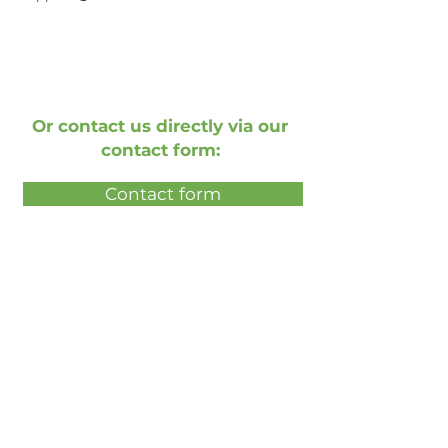
Or contact us directly via our
contact form:
Contact form
Book a free live demonstration
Book a free presentation