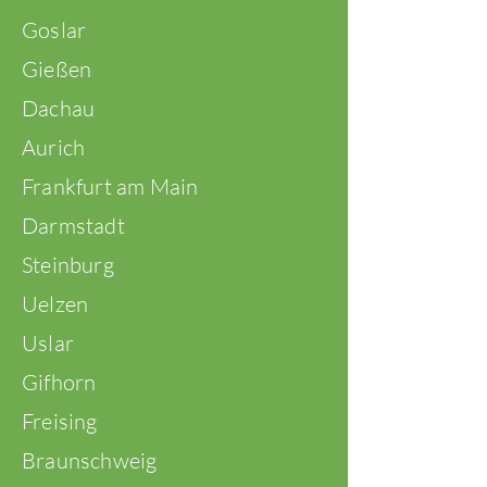
Goslar
Gießen
Dachau
Aurich
Frankfurt am Main
Darmstadt
Steinburg
Uelzen
Uslar
Gifhorn
Freising
Braunschweig