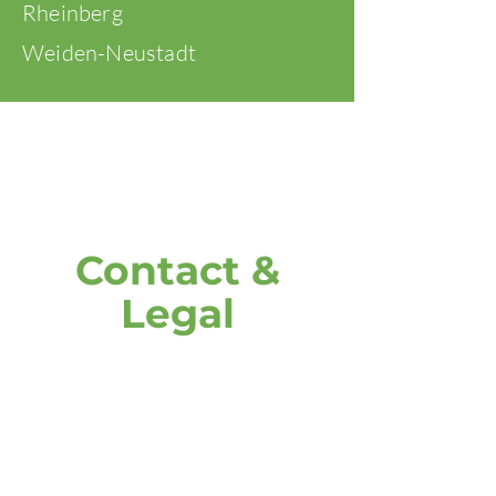
Rheinberg
Weiden-Neustadt
Contact &
Legal
address
DOOH media GmbH
Frankenring 18