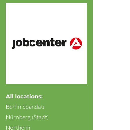
All locations:
Berlin Spandau
Nürnberg (Stadt)
Northeim