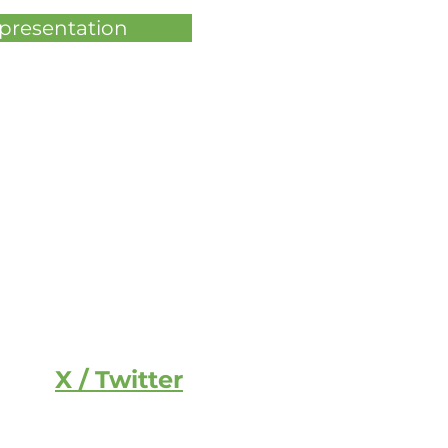
 presentation
X / Twitter