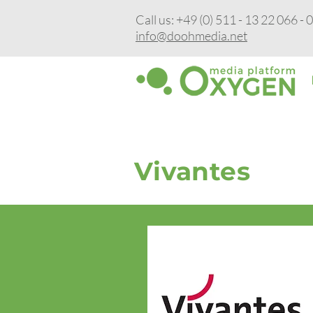
Call us: +49 (0) 511 - 13 22 066 - 
info@doohmedia.net
Vivantes