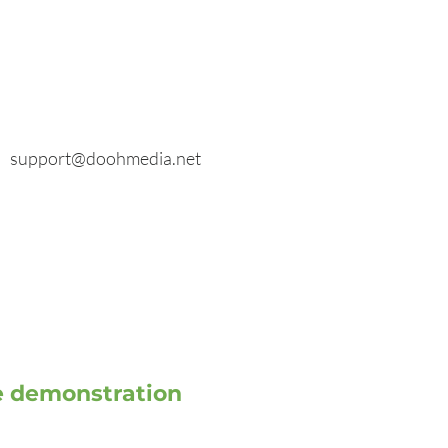
E-mail
General inquiries:
info@doohmedia.net
In case of technical problems:
support@doohmedia.net
ve demonstration