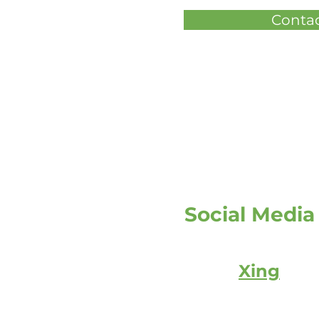
Contac
Social Media
Xing