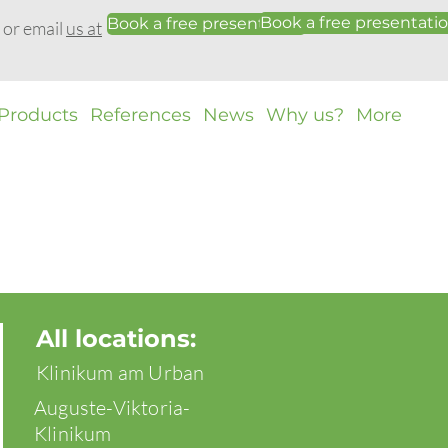
Book a free presentati
Book a free presentation
0 or email
us at
Products
References
News
Why us?
More
All locations:
Klinikum am Urban
Auguste-Viktoria-
Klinikum