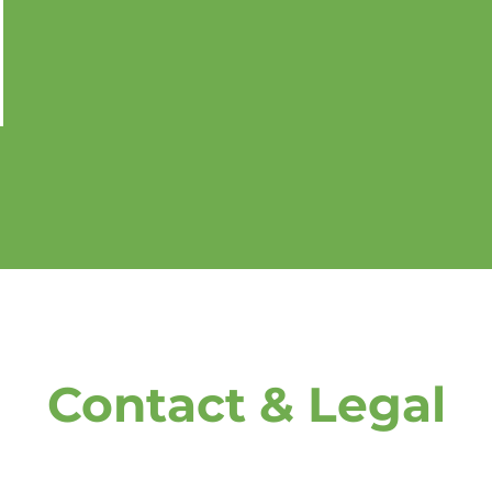
Contact & Legal