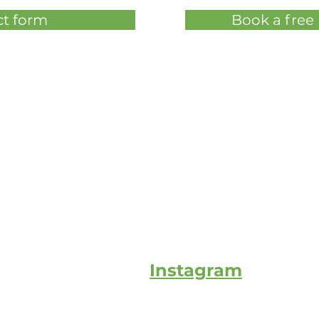
t form
Book a free
Instagram