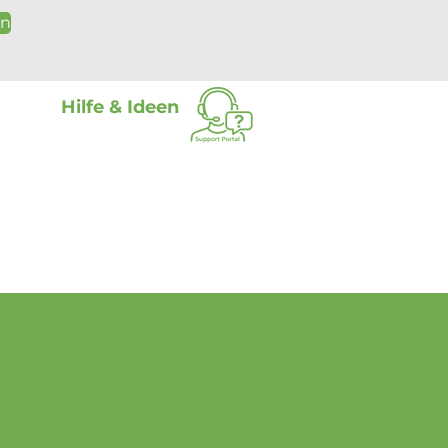
on
Hilfe & Ideen