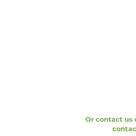
address
DOOH media GmbH
Frankenring 18
30855 Langenhagen
Germany
Or contact us d
contac