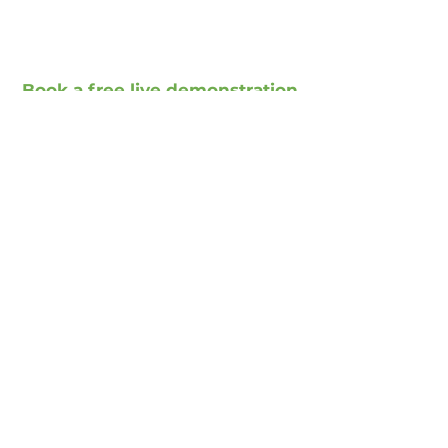
Book a free live demonstration
Book a free presentation
Social Media
Xing
Facebook