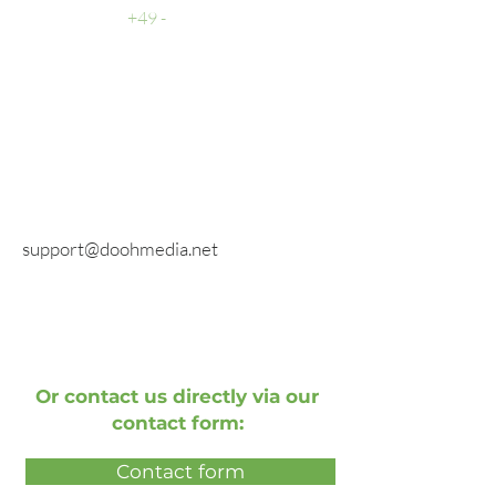
Support
+49 -
0511 - 13 22 066 - 1
fax
E-mail
General inquiries:
info@doohmedia.net
In case of technical problems:
support@doohmedia.net
Or contact us directly via our
contact form:
Contact form