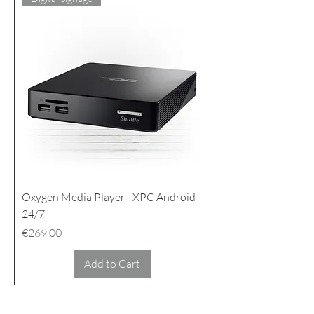
Oxygen Media Player - XPC Android
24/7
Price
€269.00
Add to Cart