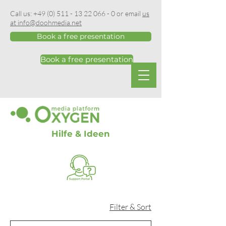
Call us:
+49 (0) 511 - 13 22 066 - 0
or email
us
at info@doohmedia.net
Book a free presentation
Book a free presentation
Hilfe & Ideen
Filter & Sort