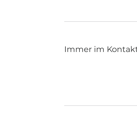
Sep 28, 2023
Immer im Kontak