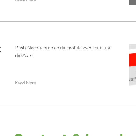
t
Push-Nachrichten an die mobile Webseite und
die App!
Read More