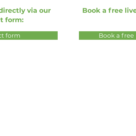
irectly via our
Book a free li
t form:
t form
Book a free