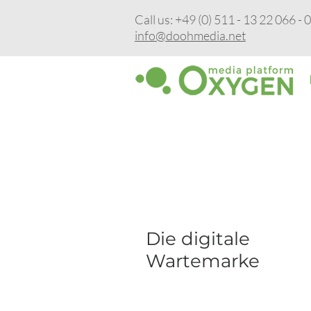
Call us: +49 (0) 511 - 13 22 066 - 
info@doohmedia.net
Sep 28, 2023
Die digitale
Wartemarke