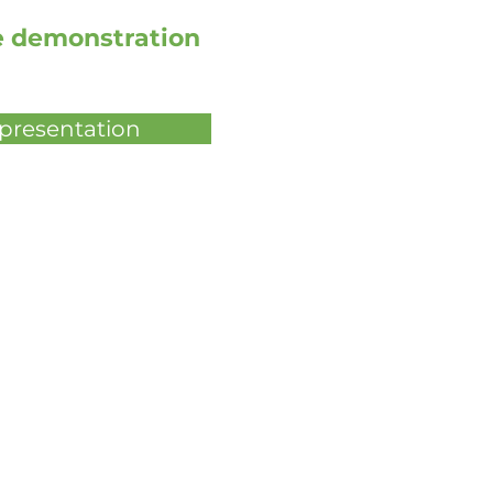
ve demonstration
 presentation