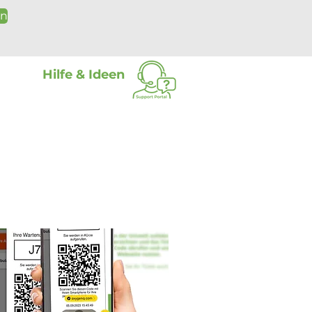
on
Hilfe & Ideen