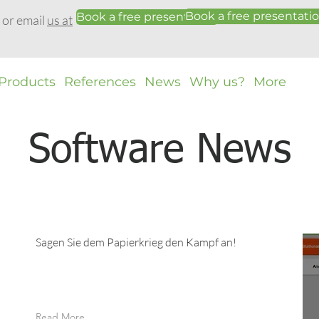
Book a free presentati
Book a free presentation
0 or email
us at
Products
References
News
Why us?
More
Software News
Sagen Sie dem Papierkrieg den Kampf an!
Read More