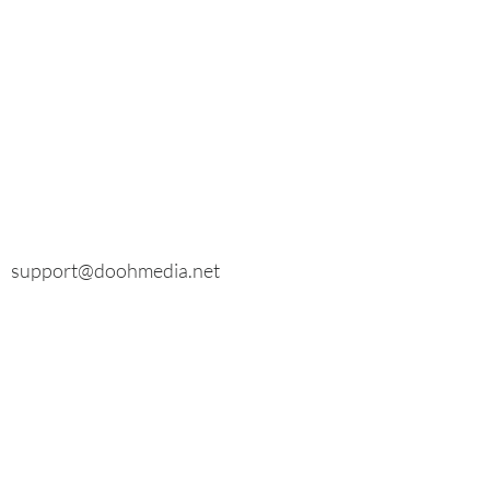
E-mail
General inquiries:
info@doohmedia.net
In case of technical problems:
support@doohmedia.net