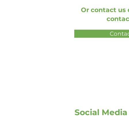
Or contact us d
contac
Contac
Social Media